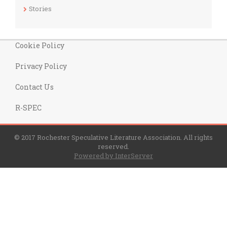
Stories
Cookie Policy
Privacy Policy
Contact Us
R-SPEC
© 2017 Rochester Speculative Literature Association. All rights
reserved.
Powered by InterServer