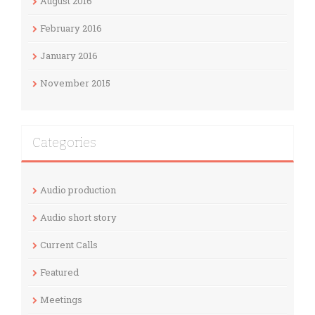
August 2016
February 2016
January 2016
November 2015
Categories
Audio production
Audio short story
Current Calls
Featured
Meetings