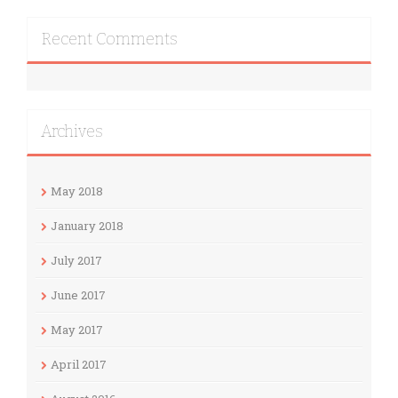
Recent Comments
Archives
May 2018
January 2018
July 2017
June 2017
May 2017
April 2017