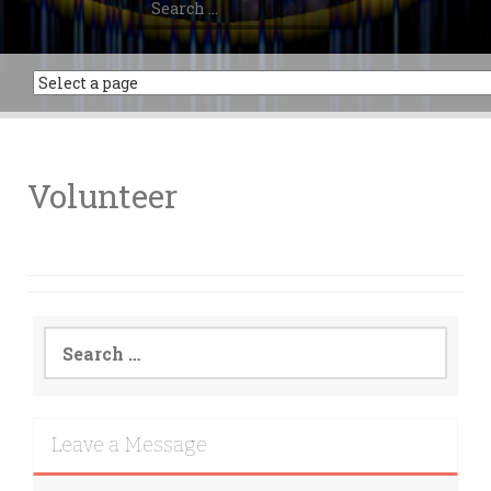
for:
Volunteer
Search
for:
Leave a Message