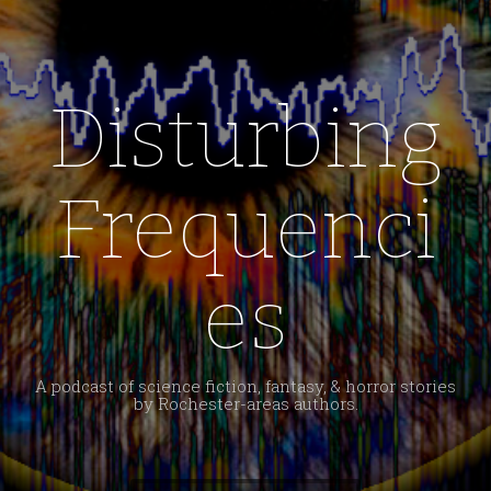
Disturbing
Frequenci
es
A podcast of science fiction, fantasy, & horror stories
by Rochester-areas authors.
Search