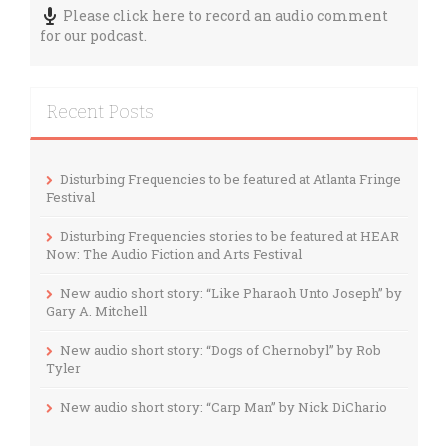
Please click here to record an audio comment
for our podcast.
Recent Posts
Disturbing Frequencies to be featured at Atlanta Fringe
Festival
Disturbing Frequencies stories to be featured at HEAR
Now: The Audio Fiction and Arts Festival
New audio short story: “Like Pharaoh Unto Joseph” by
Gary A. Mitchell
New audio short story: “Dogs of Chernobyl” by Rob
Tyler
New audio short story: “Carp Man” by Nick DiChario