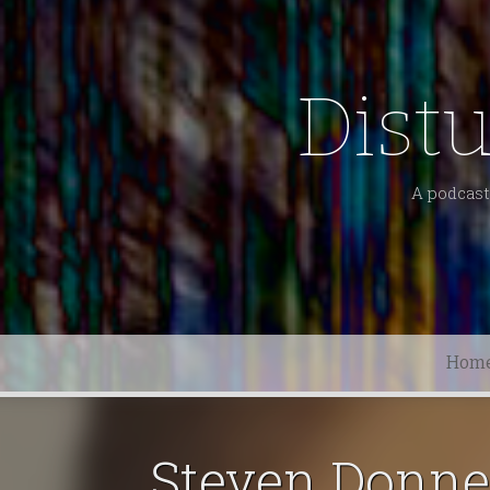
Dist
A podcast 
Hom
Steven Donne