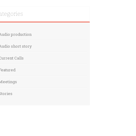
ategories
Audio production
Audio short story
Current Calls
Featured
Meetings
Stories