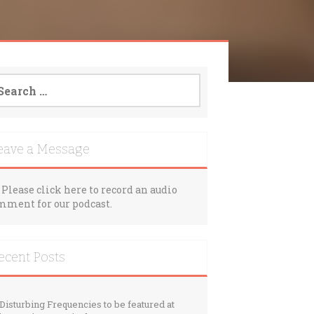
arch
:
eave a Message
Please click here to record an audio
mment for our podcast.
ecent Posts
Disturbing Frequencies to be featured at