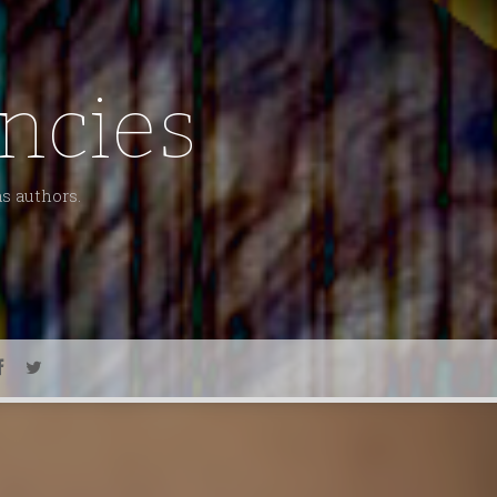
ncies
as authors.