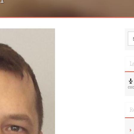
Se
for
L
co
R