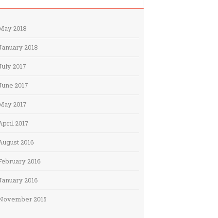
May 2018
January 2018
July 2017
June 2017
May 2017
April 2017
August 2016
February 2016
January 2016
November 2015