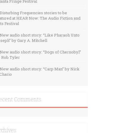
lanta Fringe Festival
Disturbing Frequencies stories to be
atured at HEAR Now: The Audio Fiction and
ts Festival
New audio short story: “Like Pharaoh Unto
seph” by Gary A. Mitchell
New audio short story: “Dogs of Chernobyl”
 Rob Tyler
New audio short story: “Carp Man” by Nick
Chario
ecent Comments
rchives