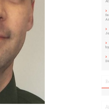
At
fe
Ar
Jo
by
Di
R
A