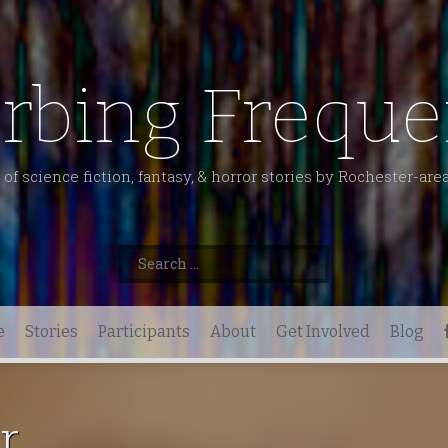
urbing Freque
of science fiction, fantasy, & horror stories by Rochester-are
Search
for:
e
Stories
Participants
About
Get Involved
Blog
r